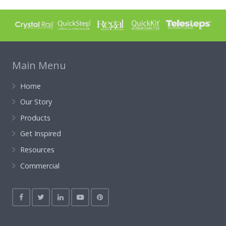
Main Menu
Home
Our Story
Products
Get Inspired
Resources
Commercial