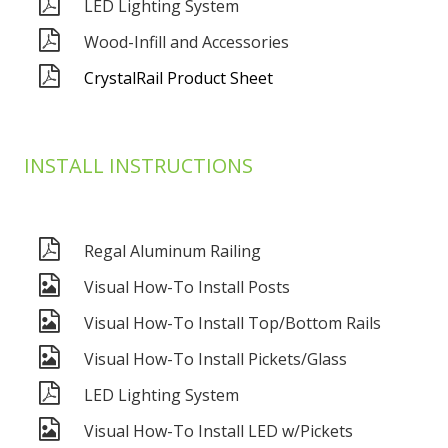
LED Lighting System
Wood-Infill and Accessories
CrystalRail Product Sheet
INSTALL INSTRUCTIONS
Regal Aluminum Railing
Visual How-To Install Posts
Visual How-To Install Top/Bottom Rails
Visual How-To Install Pickets/Glass
LED Lighting System
Visual How-To Install LED w/Pickets