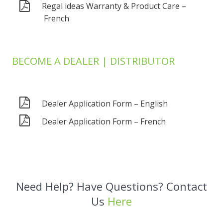
Regal ideas Warranty & Product Care –
French
BECOME A DEALER | DISTRIBUTOR
Dealer Application Form – English
Dealer Application Form – French
Need Help? Have Questions? Contact
Us
Here