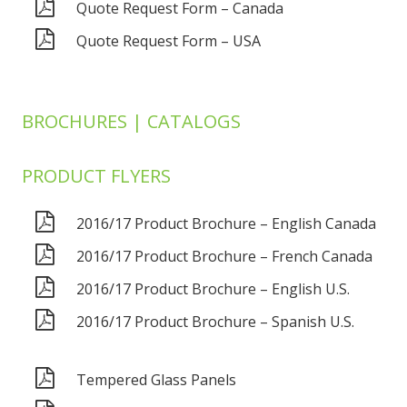
Quote Request Form – Canada
Quote Request Form – USA
BROCHURES | CATALOGS
PRODUCT FLYERS
2016/17 Product Brochure – English Canada
2016/17 Product Brochure – French Canada
2016/17 Product Brochure – English U.S.
2016/17 Product Brochure – Spanish U.S.
Tempered Glass Panels