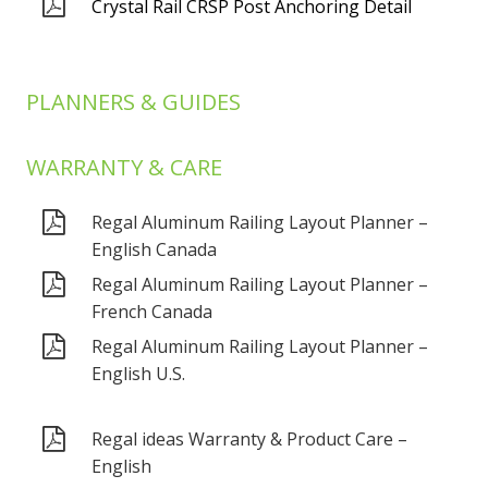
Crystal Rail CRSP Post Anchoring Detail
PLANNERS & GUIDES
WARRANTY & CARE
Regal Aluminum Railing Layout Planner –
English Canada
Regal Aluminum Railing Layout Planner –
French Canada
Regal Aluminum Railing Layout Planner –
English U.S.
Regal ideas Warranty & Product Care –
English