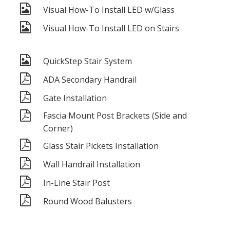
Visual How-To Install LED w/Glass
Visual How-To Install LED on Stairs
QuickStep Stair System
ADA Secondary Handrail
Gate Installation
Fascia Mount Post Brackets (Side and
Corner)
Glass Stair Pickets Installation
Wall Handrail Installation
In-Line Stair Post
Round Wood Balusters