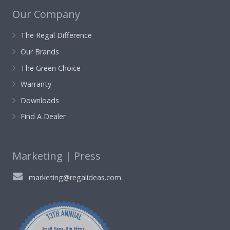
Our Company
The Regal Difference
Our Brands
The Green Choice
Warranty
Downloads
Find A Dealer
Marketing | Press
marketing@regalideas.com