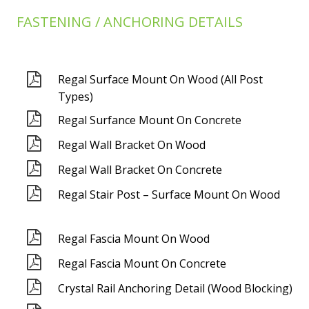
FASTENING / ANCHORING DETAILS
Regal Surface Mount On Wood (All Post
Types)
Regal Surfance Mount On Concrete
Regal Wall Bracket On Wood
Regal Wall Bracket On Concrete
Regal Stair Post – Surface Mount On Wood
Regal Fascia Mount On Wood
Regal Fascia Mount On Concrete
Crystal Rail Anchoring Detail (Wood Blocking)