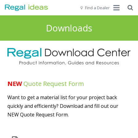
Find a Dealer
Home
Downloads
Our Story
Products
Get Inspired
Resources
NEW
Quote Request Form
Commercial | Pro
Want to get a material list for your project back
quickly and efficiently? Download and fill out our
Contact Us
NEW Quote Request Form.
EN